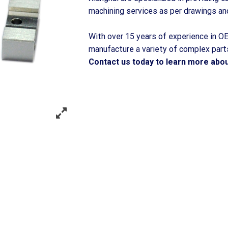
machining services as per drawings an
With over 15 years of experience in OE
manufacture a variety of complex parts
Contact us today to learn more about