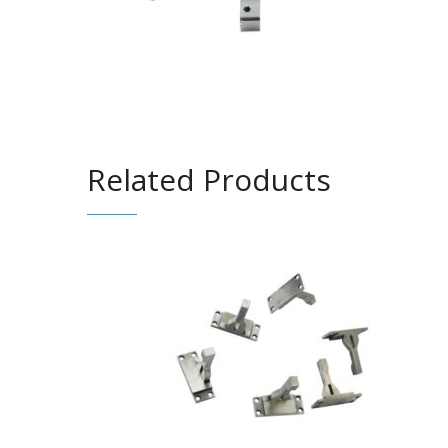
Related Products