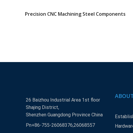
Precision CNC Machining Steel Components
ABOUT
26 Baizhou Industrial Area 1st floor
Shajing District,
Shenzhen Guangdong Province China
Establis
Pn+86-755-26068376,26068557
Hardware