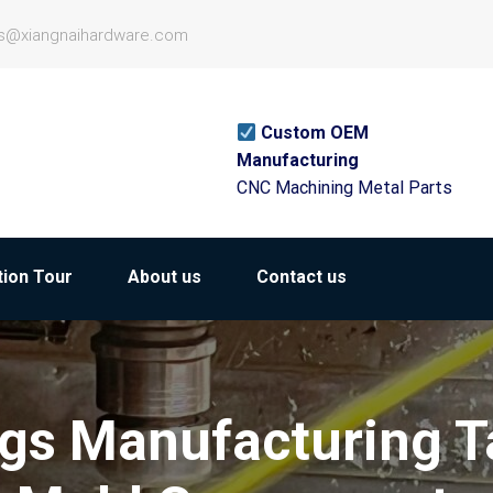
es@xiangnaihardware.com
Custom OEM
Manufacturing
CNC Machining Metal Parts
ion Tour
About us
Contact us
gs Manufacturing T