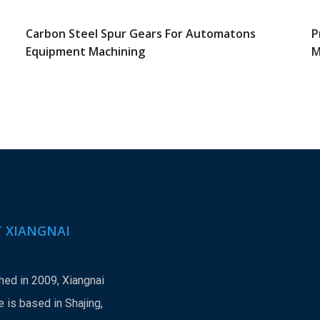
Carbon Steel Spur Gears For Automatons
P
Equipment Machining
M
 XIANGNAI
hed in 2009, Xiangnai
 is based in Shajing,