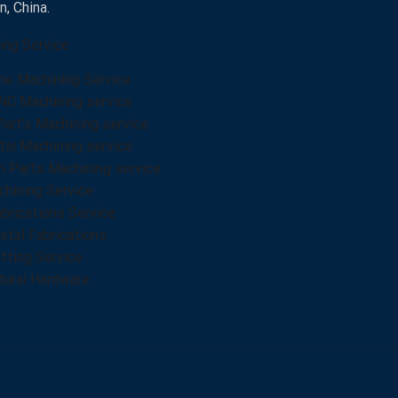
, China.
ing Service
he Machining Service
NC Machining service
Part’s Machining service
al Machining service
n Parts Machining service
hining Service
brications Service
tal Fabrications
tting Service
tural Hardware