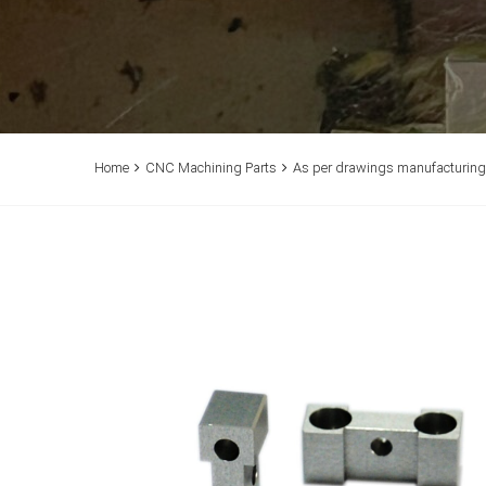
Home
CNC Machining Parts
As per drawings manufacturing