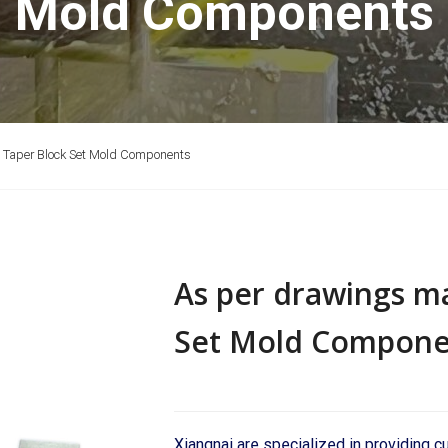
Mold Components
 Taper Block Set Mold Components
As per drawings m
Set Mold Compone
Xiangnai are specialized in providing