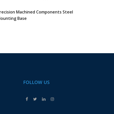
recision Machined Components Steel
CNC Mil
ounting Base
Automa
FOLLOW US