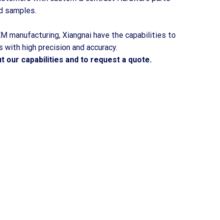
d samples.
M manufacturing, Xiangnai have the capabilities to
 with high precision and accuracy.
 our capabilities and to request a quote.