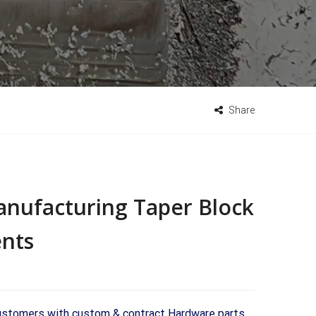
Share
anufacturing Taper Block
nts
 customers with custom & contract Hardware parts