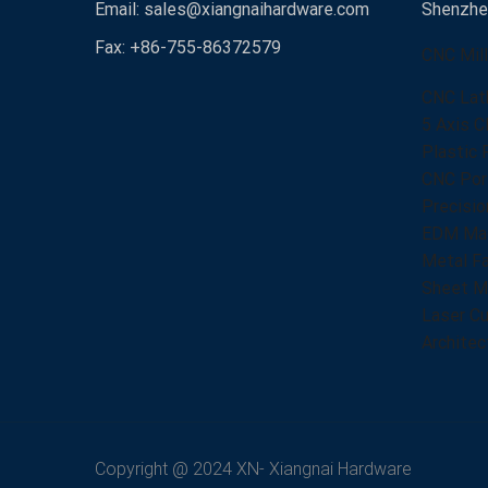
Email:
sales@xiangnaihardware.com
Shenzhen
Fax: +86-755-86372579
CNC Mill
CNC Lat
5 Axis C
Plastic 
CNC Port
Precisio
EDM Mac
Metal Fa
Sheet Me
Laser Cu
Architec
Copyright @ 2024 XN- Xiangnai Hardware