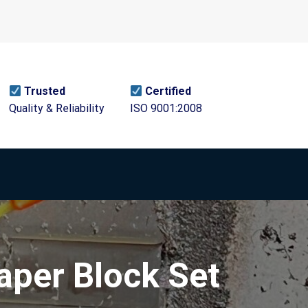
Trusted
Certified
Quality & Reliability
ISO 9001:2008
aper Block Set