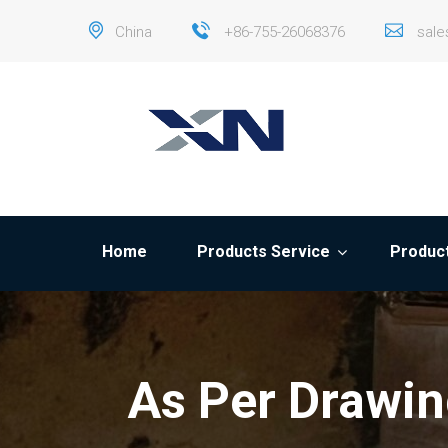
China
+86-755-26068376
sal
Home
Products Service
Product
As Per Drawin