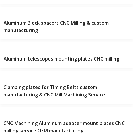
Aluminum Block spacers CNC Milling & custom
manufacturing
Aluminum telescopes mounting plates CNC milling
Clamping plates for Timing Belts custom
manufacturing & CNC Mill Machining Service
CNC Machining Aluminum adapter mount plates CNC
milling service OEM manufacturing