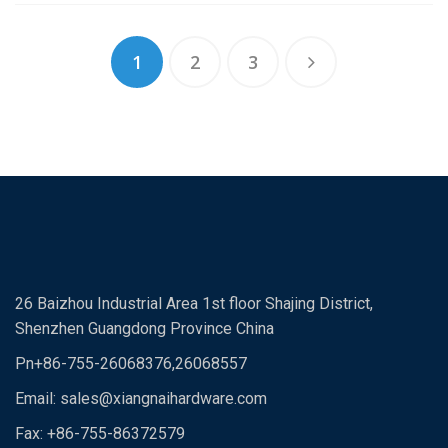
1
2
3
26 Baizhou Industrial Area 1st floor Shajing District,
Shenzhen Guangdong Province China
Pn+86-755-26068376,26068557
Email:
sales@xiangnaihardware.com
Fax: +86-755-86372579