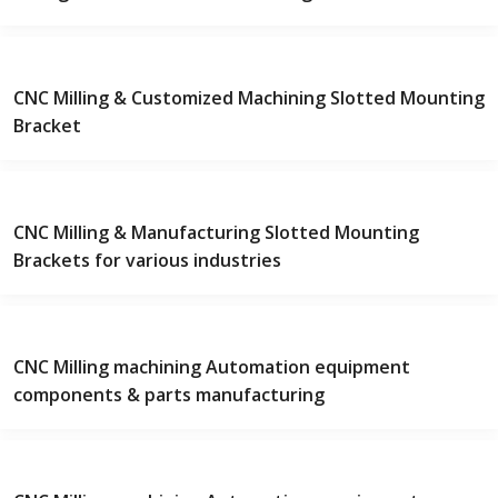
CNC Milling & Customized Machining Slotted Mounting
Bracket
CNC Milling & Manufacturing Slotted Mounting
Brackets for various industries
CNC Milling machining Automation equipment
components & parts manufacturing