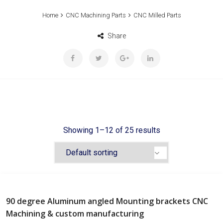
Home
CNC Machining Parts
CNC Milled Parts
Share
Showing 1–12 of 25 results
90 degree Aluminum angled Mounting brackets CNC
Machining & custom manufacturing