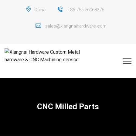
China
+86-755-26068376
sales@xiangnaihardware.com
CNC Milled Parts