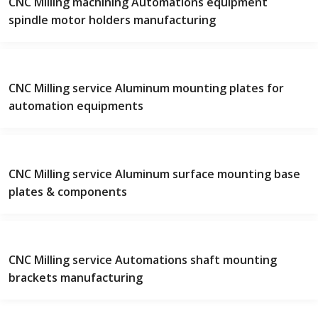
CNC Milling machining Automations equipment
spindle motor holders manufacturing
CNC Milling service Aluminum mounting plates for
automation equipments
CNC Milling service Aluminum surface mounting base
plates & components
CNC Milling service Automations shaft mounting
brackets manufacturing