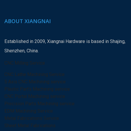
ABOUT XIANGNAI
Established in 2009, Xiangnai Hardware is based in Shajing,
Shenzhen, China.
CNC Milling Service
CNC Lathe Machining Service
5 Axis CNC Machining service
Plastic Part’s Machining service
CNC Portal Machining service
Precision Parts Machining service
EDM Machining Service
Metal Fabrications Service
Sheet Metal Fabrications