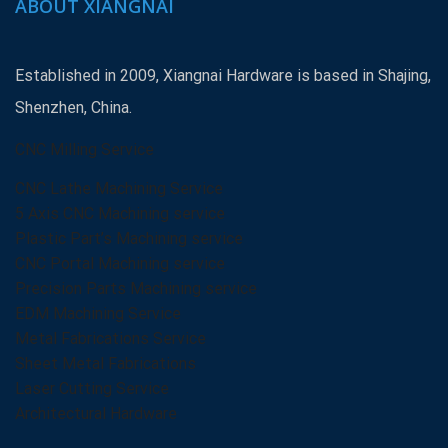
ABOUT XIANGNAI
Established in 2009, Xiangnai Hardware is based in Shajing,
Shenzhen, China.
CNC Milling Service
CNC Lathe Machining Service
5 Axis CNC Machining service
Plastic Part’s Machining service
CNC Portal Machining service
Precision Parts Machining service
EDM Machining Service
Metal Fabrications Service
Sheet Metal Fabrications
Laser Cutting Service
Architectural Hardware