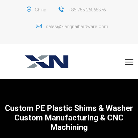
China
+86-755-26068376
sales@xiangnaihardware.com
Custom PE Plastic Shims & Washer
Custom Manufacturing & CNC
Machining