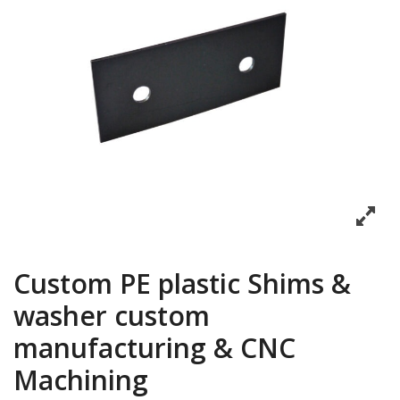
Custom PE plastic Shims &
washer custom
manufacturing & CNC
Machining