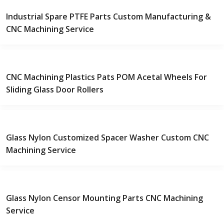
Industrial Spare PTFE Parts Custom Manufacturing &
CNC Machining Service
CNC Machining Plastics Pats POM Acetal Wheels For
Sliding Glass Door Rollers
Glass Nylon Customized Spacer Washer Custom CNC
Machining Service
Glass Nylon Censor Mounting Parts CNC Machining
Service