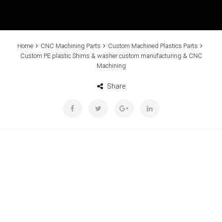
Home
CNC Machining Parts
Custom Machined Plastics Parts
Custom PE plastic Shims & washer custom manufacturing & CNC
Machining
Share