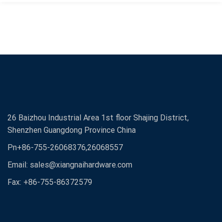
26 Baizhou Industrial Area 1st floor Shajing District,
Shenzhen Guangdong Province China
Pn+86-755-26068376,26068557
Email:
sales@xiangnaihardware.com
Fax: +86-755-86372579