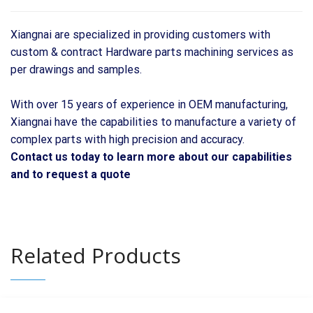
Xiangnai are specialized in providing customers with
custom & contract Hardware parts machining services as
per drawings and samples.
With over 15 years of experience in OEM manufacturing,
Xiangnai have the capabilities to manufacture a variety of
complex parts with high precision and accuracy.
Contact us today to learn more about our capabilities
and to request a quote
Related Products