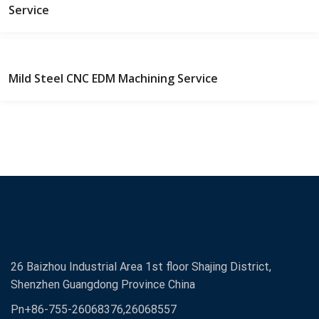
Service
Mild Steel CNC EDM Machining Service
26 Baizhou Industrial Area 1st floor Shajing District,
Shenzhen Guangdong Province China
Pn+86-755-26068376,26068557