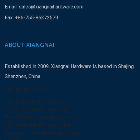
Email:
sales@xiangnaihardware.com
Fax: +86-755-86372579
ABOUT XIANGNAI
Established in 2009, Xiangnai Hardware is based in Shajing,
Shenzhen, China.
CNC Milling Service
CNC Lathe Machining Service
5 Axis CNC Machining service
Plastic Part’s Machining service
CNC Portal Machining service
Precision Parts Machining service