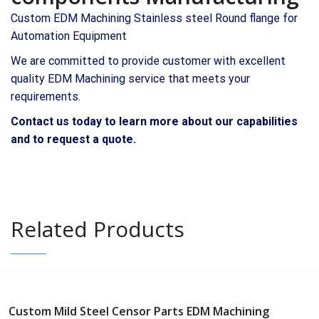
Custom EDM Machining Stainless steel Round flange for
Automation Equipment
We are committed to provide customer with excellent
quality EDM Machining service that meets your
requirements.
Contact us today to learn more about our capabilities
and to request a quote.
Related Products
Custom Mild Steel Censor Parts EDM Machining