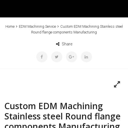
Home
EDM Machining Service
Custom EDM Machining Stainless steel
Round flange components Manufacturing
Share
Custom EDM Machining
Stainless steel Round flange
components Manufacturing