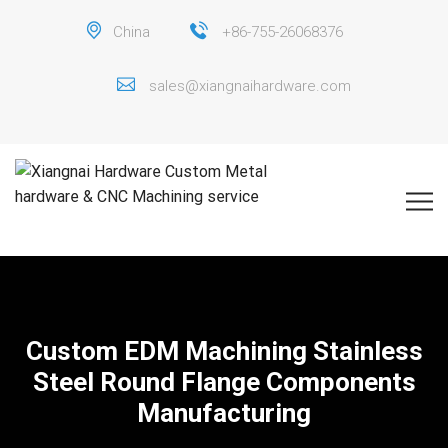
China
+86-755-26068376
sales@xiangnaihardware.com
Custom EDM Machining Stainless
Steel Round Flange Components
Manufacturing