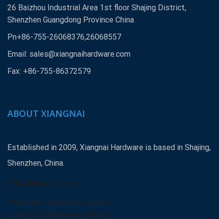
26 Baizhou Industrial Area 1st floor Shajing District,
Shenzhen Guangdong Province China
Pn+86-755-26068376,26068557
Email:
sales@xiangnaihardware.com
Fax: +86-755-86372579
ABOUT XIANGNAI
Established in 2009, Xiangnai Hardware is based in Shajing,
Shenzhen, China.
CNC Milling Service
CNC Lathe Machining Service
5 Axis CNC Machining service