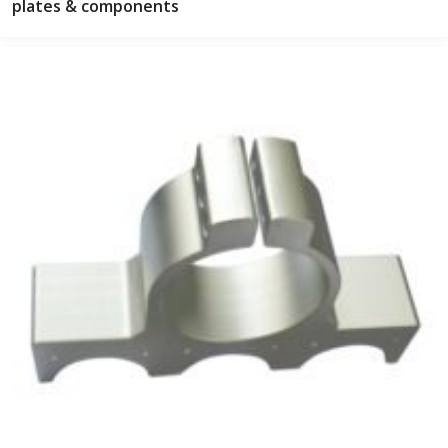
plates & components