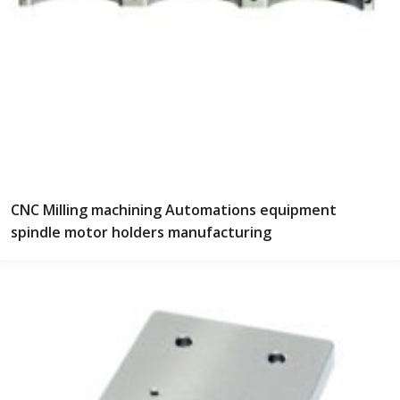
CNC Milling machining Automations equipment
spindle motor holders manufacturing