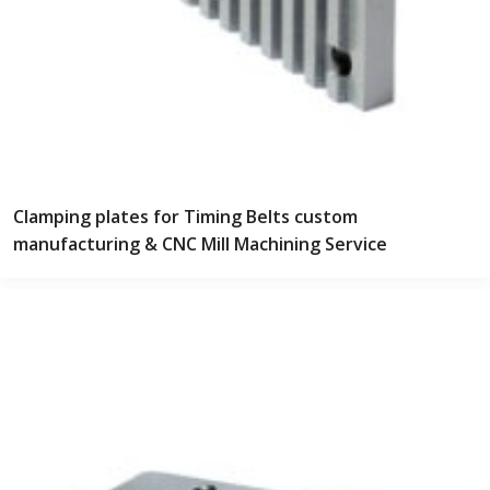
Clamping plates for Timing Belts custom
manufacturing & CNC Mill Machining Service