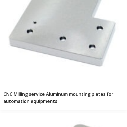
CNC Milling service Aluminum mounting plates for
automation equipments