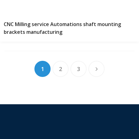
CNC Milling service Automations shaft mounting
brackets manufacturing
1
2
3