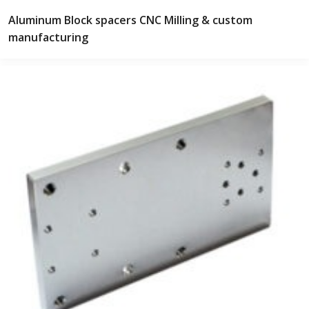
Aluminum Block spacers CNC Milling & custom
manufacturing