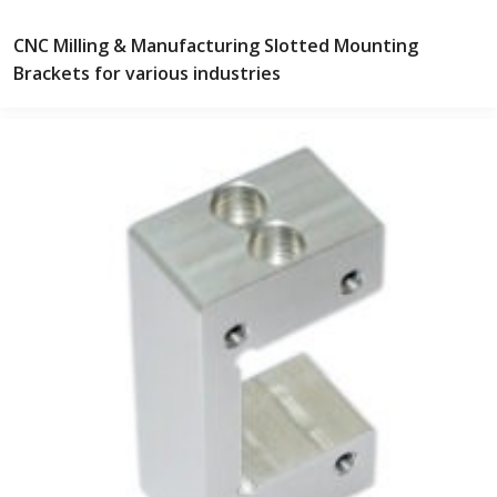
CNC Milling & Manufacturing Slotted Mounting
Brackets for various industries