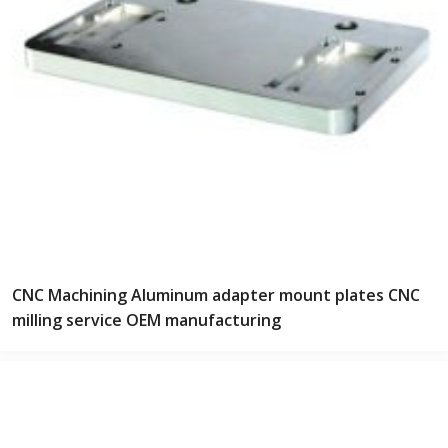
CNC Machining Aluminum adapter mount plates CNC
milling service OEM manufacturing