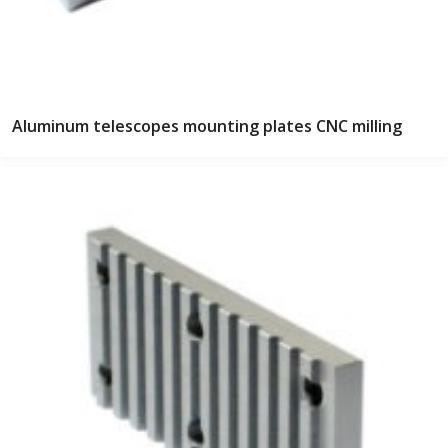
Aluminum telescopes mounting plates CNC milling