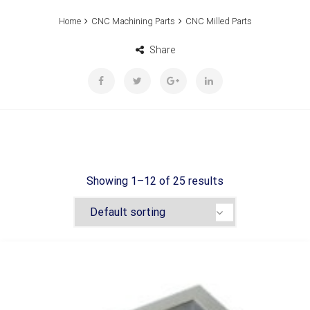
Home
CNC Machining Parts
CNC Milled Parts
Share
Showing 1–12 of 25 results