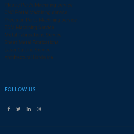
Plastic Part’s Machining service
CNC Portal Machining service
Precision Parts Machining service
EDM Machining Service
Metal Fabrications Service
Sheet Metal Fabrications
Laser Cutting Service
Architectural Hardware
FOLLOW US