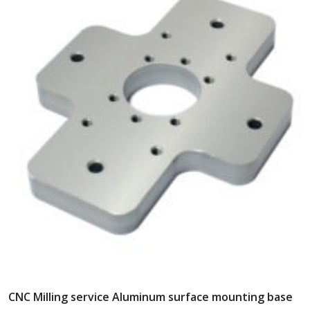
CNC Milling service Aluminum surface mounting base