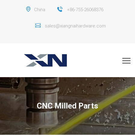
China
+86-755-26068376
sales@xiangnaihardware.com
CNC Milled Parts