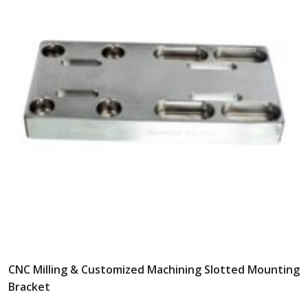
CNC Milling & Customized Machining Slotted Mounting
Bracket