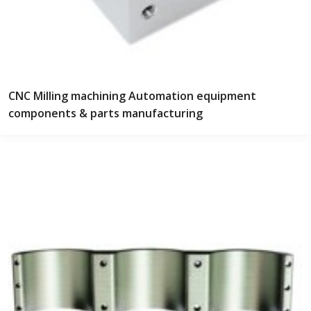
CNC Milling machining Automation equipment
components & parts manufacturing