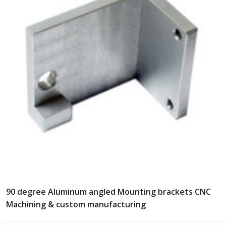
90 degree Aluminum angled Mounting brackets CNC
Machining & custom manufacturing