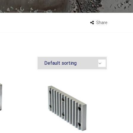
Share