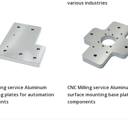
various industries
ling service Aluminum
CNC Milling service Alumin
g plates for automation
surface mounting base pla
ents
components