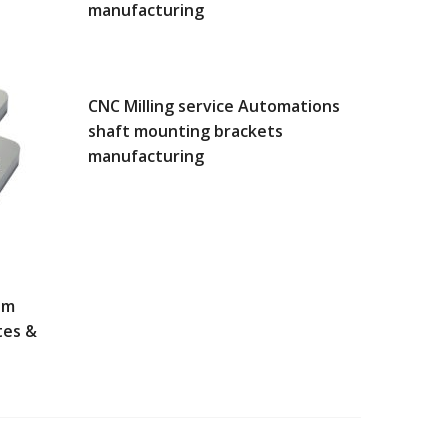
manufacturing
CNC Milling service Automations
shaft mounting brackets
manufacturing
um
tes &