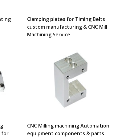
ting
Clamping plates for Timing Belts
custom manufacturing & CNC Mill
Machining Service
ng
CNC Milling machining Automation
 for
equipment components & parts