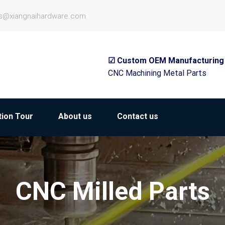
es@xiangnaihardware.com
☑ Custom OEM Manufacturing
CNC Machining Metal Parts
ion Tour
About us
Contact us
CNC Milled Parts