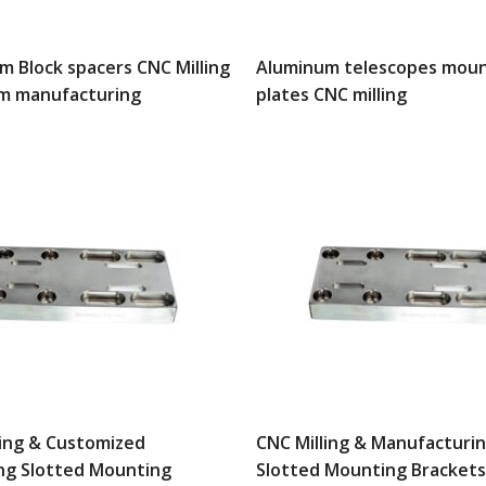
m Block spacers CNC Milling
Aluminum telescopes moun
m manufacturing
plates CNC milling
ling & Customized
CNC Milling & Manufacturi
ng Slotted Mounting
Slotted Mounting Brackets