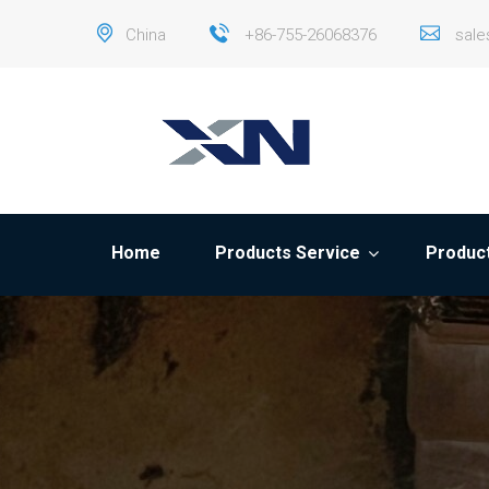
China
+86-755-26068376
sal
Home
Products Service
Product