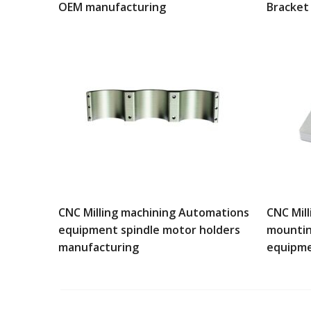
OEM manufacturing
Bracket
CNC Milling machining Automations
CNC Mil
equipment spindle motor holders
mountin
manufacturing
equipm