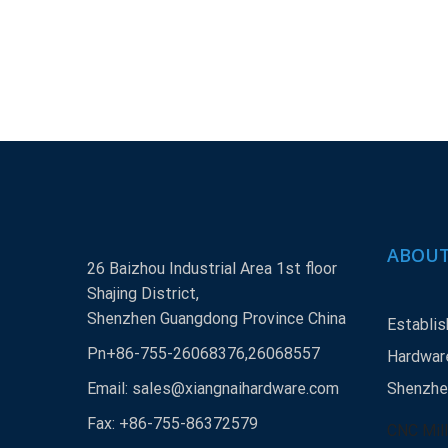
ABOUT
26 Baizhou Industrial Area 1st floor
Shajing District,
Shenzhen Guangdong Province China
Establis
Pn+86-755-26068376,26068557
Hardware
Email:
sales@xiangnaihardware.com
Shenzhen
Fax: +86-755-86372579
CNC Mill