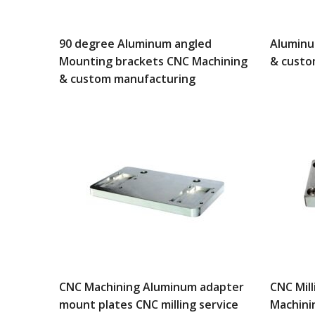
90 degree Aluminum angled
Aluminu
Mounting brackets CNC Machining
& custo
& custom manufacturing
CNC Machining Aluminum adapter
CNC Mil
mount plates CNC milling service
Machini