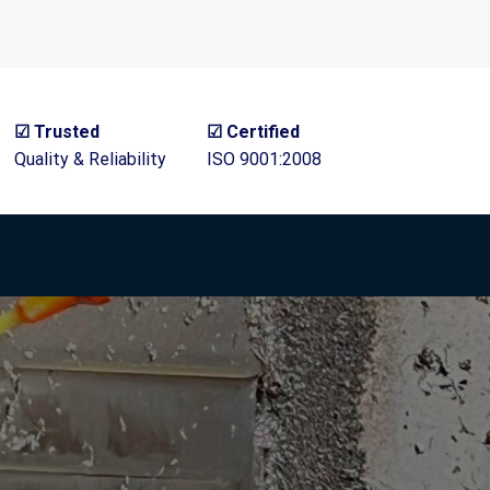
☑ Trusted
☑ Certified
Quality & Reliability
ISO 9001:2008