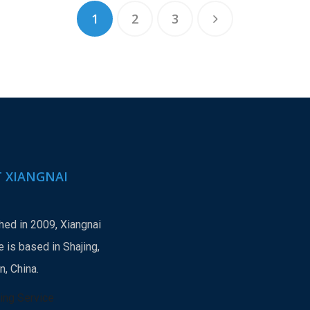
1
2
3
 XIANGNAI
hed in 2009, Xiangnai
 is based in Shajing,
, China.
ing Service