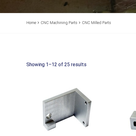
Home
CNC Machining Parts
CNC Milled Parts
Showing 1–12 of 25 results