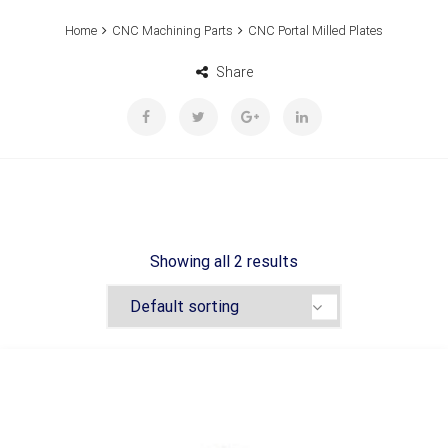
Home
CNC Machining Parts
CNC Portal Milled Plates
Share
Showing all 2 results