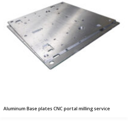
Aluminum Base plates CNC portal milling service