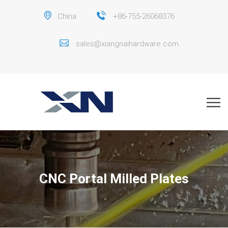
China
+86-755-26068376
sales@xiangnaihardware.com
CNC Portal Milled Plates