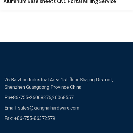
Aluminum Base sheets CNC Portal Milling Service
26 Baizhou Industrial Area 1st floor Shajing District,
Shenzhen Guangdong Province China
Pn+86-755-26068376,26068557
Email:
sales@xiangnaihardware.com
Fax: +86-755-86372579