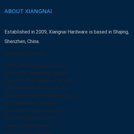
ABOUT XIANGNAI
Established in 2009, Xiangnai Hardware is based in Shajing,
Shenzhen, China.
CNC Milling Service
CNC Lathe Machining Service
5 Axis CNC Machining service
Plastic Part’s Machining service
CNC Portal Machining service
Precision Parts Machining service
EDM Machining Service
Metal Fabrications Service
Sheet Metal Fabrications
Laser Cutting Service
Architectural Hardware