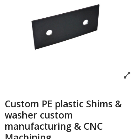
Custom PE plastic Shims &
washer custom
manufacturing & CNC
Machining