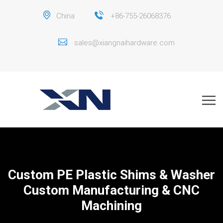
China
+86-755-26068376
sales@xiangnaihardware.com
Custom PE Plastic Shims & Washer
Custom Manufacturing & CNC
Machining