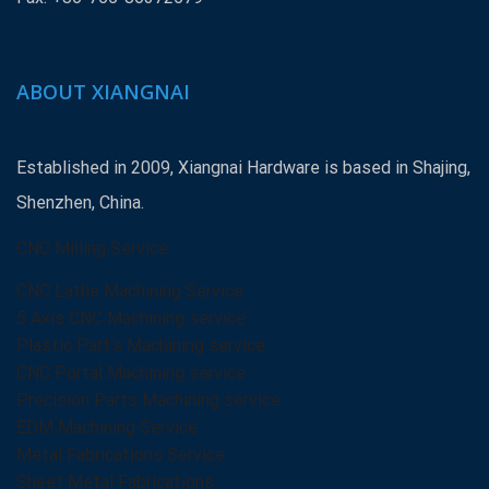
ABOUT XIANGNAI
Established in 2009, Xiangnai Hardware is based in Shajing,
Shenzhen, China.
CNC Milling Service
CNC Lathe Machining Service
5 Axis CNC Machining service
Plastic Part’s Machining service
CNC Portal Machining service
Precision Parts Machining service
EDM Machining Service
Metal Fabrications Service
Sheet Metal Fabrications