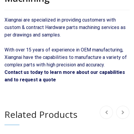
Xiangnai are specialized in providing customers with
custom & contract Hardware parts machining services as
per drawings and samples.
With over 15 years of experience in OEM manufacturing,
Xiangnai have the capabilities to manufacture a variety of
complex parts with high precision and accuracy.
Contact us today to learn more about our capabilities
and to request a quote
Related Products