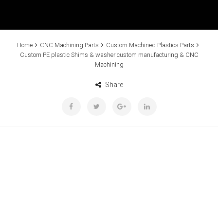
Home
CNC Machining Parts
Custom Machined Plastics Parts
Custom PE plastic Shims & washer custom manufacturing & CNC
Machining
Share