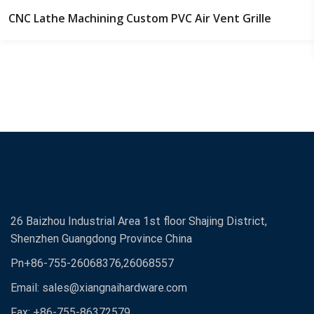
CNC Lathe Machining Custom PVC Air Vent Grille
26 Baizhou Industrial Area 1st floor Shajing District,
Shenzhen Guangdong Province China
Pn+86-755-26068376,26068557
Email:
sales@xiangnaihardware.com
Fax: +86-755-86372579