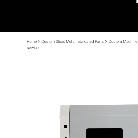
Home
Custom Sheet Metal fabricated Parts
Custom Machine E
service