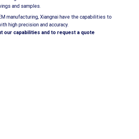
awings and samples.
M manufacturing, Xiangnai have the capabilities to
th high precision and accuracy.
t our capabilities and to request a quote