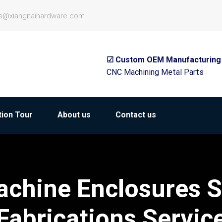
es@xiangnaihardware.com
☑ Custom OEM Manufacturing
CNC Machining Metal Parts
ion Tour
About us
Contact us
chine Enclosures S
Fabrications Servic