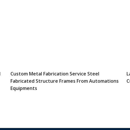
l
Custom Metal Fabrication Service Steel
L
Fabricated Structure Frames From Automations
C
Equipments