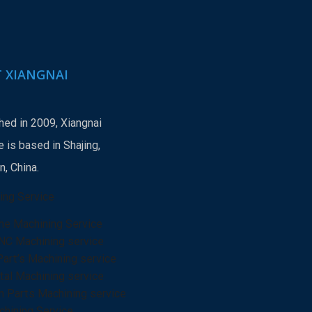
 XIANGNAI
hed in 2009, Xiangnai
 is based in Shajing,
, China.
ing Service
he Machining Service
NC Machining service
Part’s Machining service
al Machining service
n Parts Machining service
hining Service