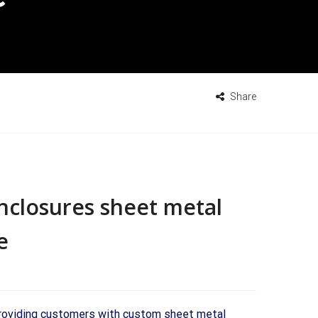
Share
closures sheet metal
e
providing customers with custom sheet metal