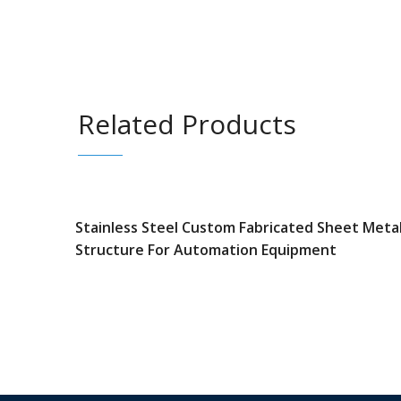
Related Products
Stainless Steel Custom Fabricated Sheet Meta
Structure For Automation Equipment