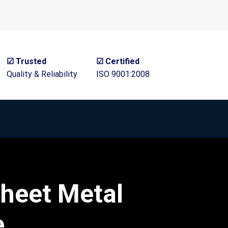
☑ Trusted
☑ Certified
Quality & Reliability
ISO 9001:2008
heet Metal
e