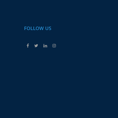
FOLLOW US