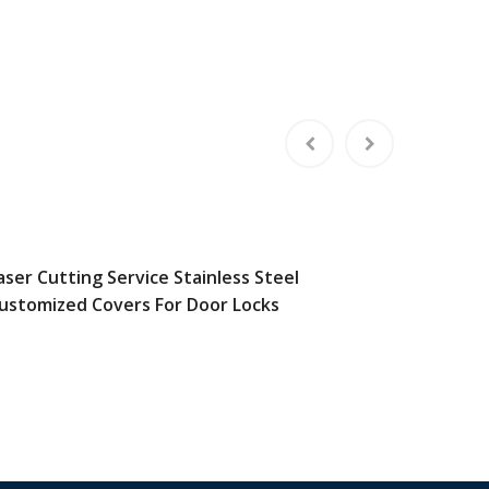
aser Cutting Service Stainless Steel
Custom 
ustomized Covers For Door Locks
Steel A