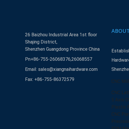
ABOUT
26 Baizhou Industrial Area 1st floor
Shajing District,
Shenzhen Guangdong Province China
Establis
Pn+86-755-26068376,26068557
Hardware
Email:
sales@xiangnaihardware.com
Shenzhen
Fax: +86-755-86372579
CNC Mill
CNC Lat
5 Axis C
Plastic 
CNC Port
Precisio
EDM Mac