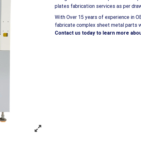
plates fabrication services as per dr
With Over 15 years of experience in OE
fabricate complex sheet metal parts wi
Contact us today to learn more abou