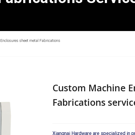
nclosures sheet metal Fabrications
Custom Machine En
Fabrications servic
Xiangnai Hardware are specialized in 