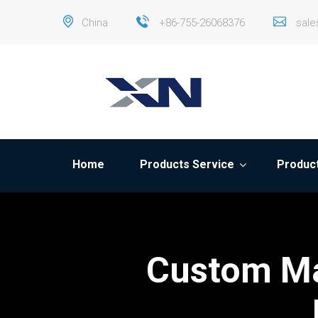
China
+86-755-26068376
sal
Home
Products Service
Product
Custom Ma