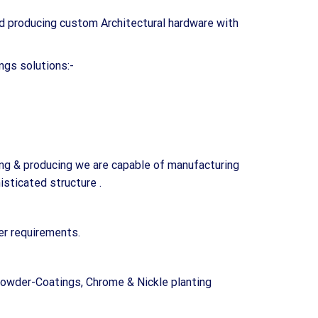
d producing custom Architectural hardware with
ngs solutions:-
ing & producing we are capable of manufacturing
sticated structure .
er requirements.
Powder-Coatings, Chrome & Nickle planting