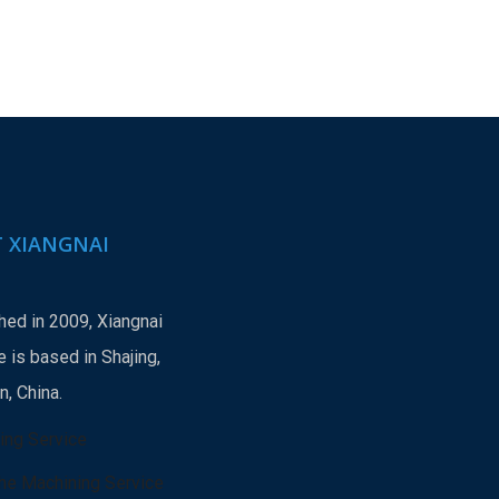
 XIANGNAI
hed in 2009, Xiangnai
 is based in Shajing,
, China.
ing Service
he Machining Service