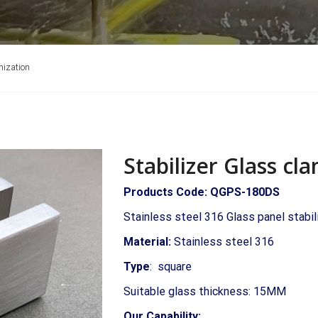
mization
Stabilizer Glass c
Products Code: QGPS-180DS
Stainless steel 316 Glass panel stabi
Material:
Stainless steel 316
Type
: square
Suitable glass thickness: 15MM
Our Capability: