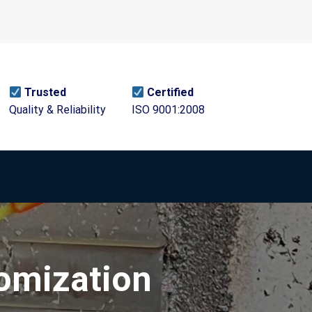
Trusted
Certified
Quality & Reliability
ISO 9001:2008
tomization