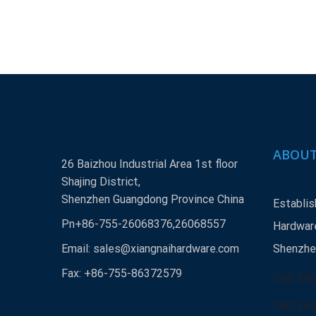
ABOUT
26 Baizhou Industrial Area 1st floor
Shajing District,
Shenzhen Guangdong Province China
Establis
Pn+86-755-26068376,26068557
Hardware
Email:
sales@xiangnaihardware.com
Shenzhen
Fax: +86-755-86372579
CNC Mill
CNC Lat