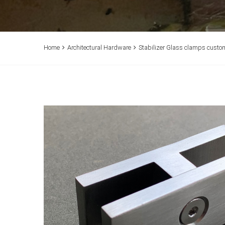
Home
Architectural Hardware
Stabilizer Glass clamps custo