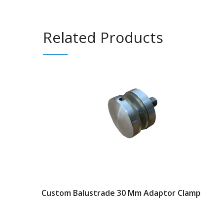
Related Products
Custom Balustrade 30 Mm Adaptor Clamp