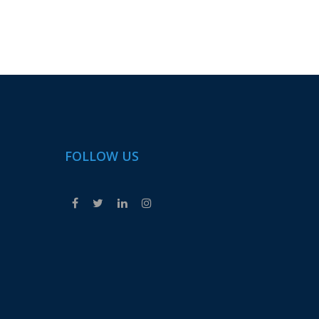
FOLLOW US