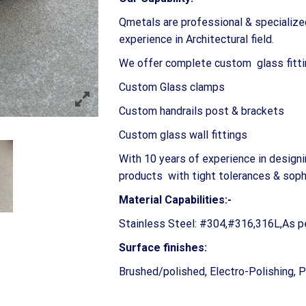
Qmetals are professional & specialize
experience in Architectural field.
We offer complete custom glass fitti
Custom Glass clamps
Custom handrails post & brackets
Custom glass wall fittings
With 10 years of experience in design
products with tight tolerances & sophi
Material Capabilities:-
Stainless Steel: #304,#316,316L,As p
Surface finishes:
Brushed/polished, Electro-Polishing, 