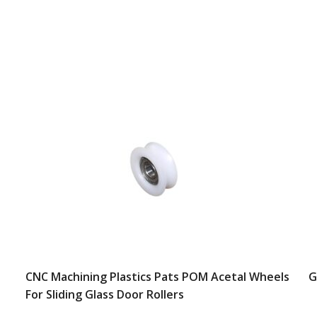
CNC Machining Plastics Pats POM Acetal Wheels
G
For Sliding Glass Door Rollers