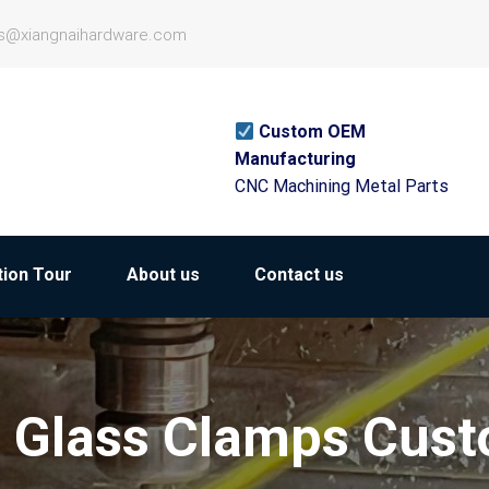
es@xiangnaihardware.com
Custom OEM
Manufacturing
CNC Machining Metal Parts
ion Tour
About us
Contact us
r Glass Clamps Cus