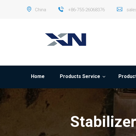
China
+86-755-26068376
sal
Home
Products Service
Product
Stabilize