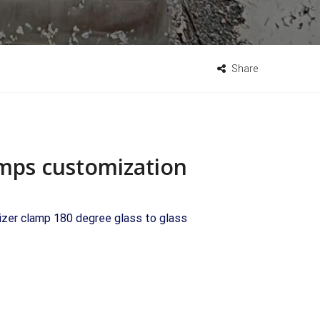
Share
lamps customization
lizer clamp 180 degree glass to glass