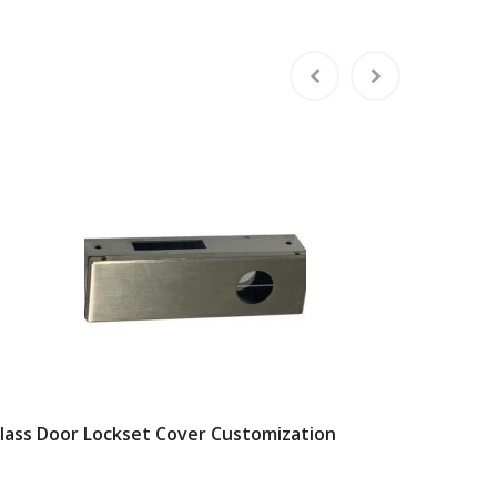
lass Door Lockset Cover Customization
Square 