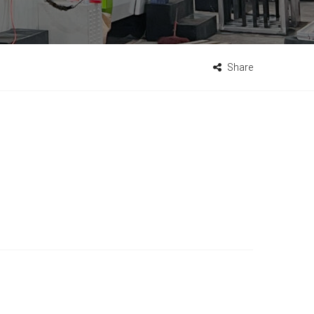
Share