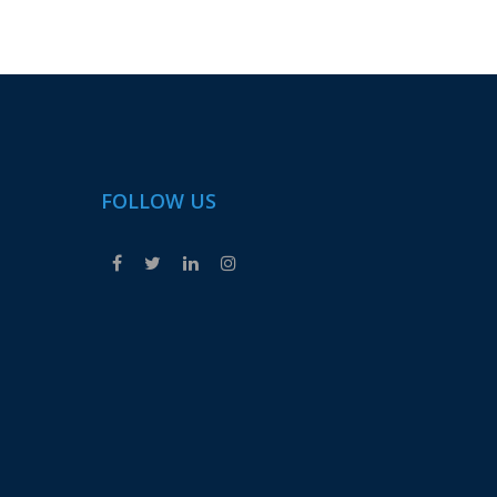
FOLLOW US