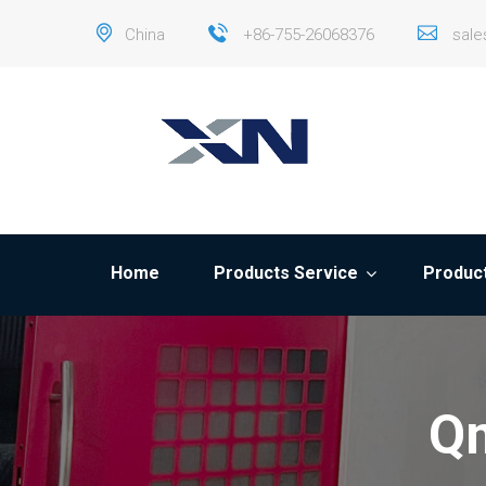
China
+86-755-26068376
sal
Home
Products Service
Product
Qm