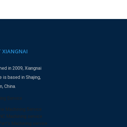
 XIANGNAI
hed in 2009, Xiangnai
 is based in Shajing,
, China.
ing Service
he Machining Service
NC Machining service
Part’s Machining service