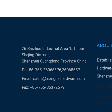
ABOUT
26 Baizhou Industrial Area 1st floor
Shajing District,
Establis
Shenzhen Guangdong Province China
Hardware
Pn+86-755-26068376,26068557
Shenzhen
Email:
sales@xiangnaihardware.com
CNC Mill
Fax: +86-755-86372579
CNC Lat
5 Axis C
Plastic 