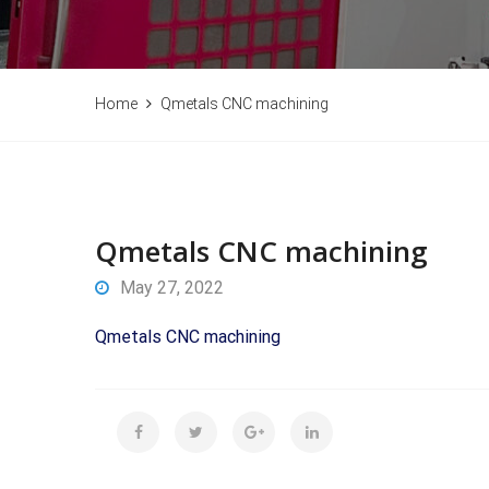
Home
Qmetals CNC machining
Qmetals CNC machining
May 27, 2022
Qmetals CNC machining