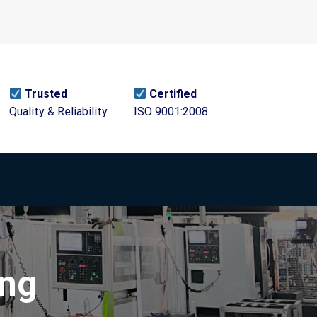
Trusted
Certified
Quality & Reliability
ISO 9001:2008
ing