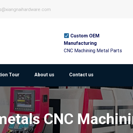
es@xiangnaihardware.com
Custom OEM
Manufacturing
CNC Machining Metal Parts
ion Tour
About us
Contact us
etals CNC Machin